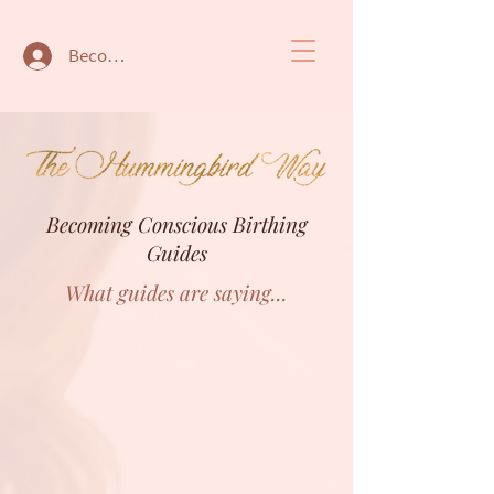
Become a member
Becoming Conscious Birthing
Guides
What guides are saying...