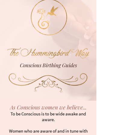
Next Training
Conscious Birthing Guides
As Conscious women we believe...
To be Conscious is to be wide awake and
aware.
Women who are aware of and in tune with