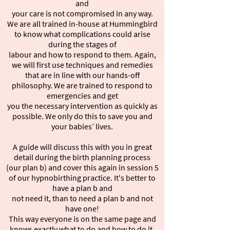
and
your care is not compromised in any way.
We are all trained in-house at Hummingbird
to know what complications could arise
during the stages of
labour and how to respond to them. Again,
we will first use techniques and remedies
that are in line with our hands-off
philosophy. We are trained to respond to
emergencies and get
you the necessary intervention as quickly as
possible. We only do this to save you and
your babies’ lives.
A guide will discuss this with you in great
detail during the birth planning process
(our plan b) and cover this again in session 5
of our hypnobirthing practice. It's better to
have a plan b and
not need it, than to need a plan b and not
have one!
This way everyone is on the same page and
knows exactly what to do and how to do it,