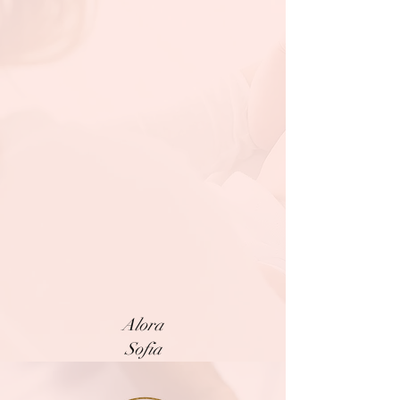
Alora
Sofia
Mary