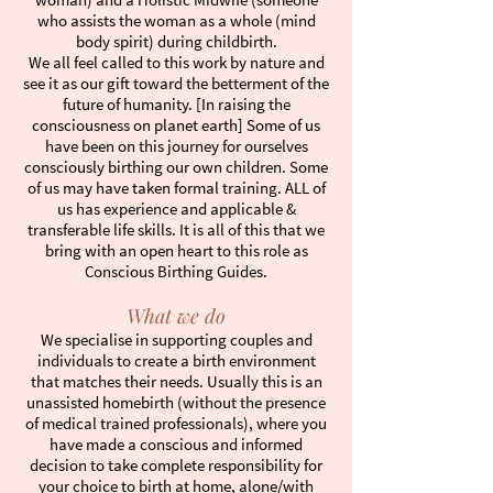
who assists the woman as a whole (mind
body spirit) during childbirth.
We all feel called to this work by nature and
see it as our gift toward the betterment of the
future of humanity. [In raising the
consciousness on planet earth] Some of us
have been on this journey for ourselves
consciously birthing our own children. Some
of us may have taken formal training. ALL of
us has experience and applicable &
transferable life skills. It is all of this that we
bring with an open heart to this role as
Conscious Birthing Guides.
What we do
We specialise in supporting couples and
individuals to create a birth environment
that matches their needs. Usually this is an
unassisted homebirth (without the presence
of medical trained professionals), where you
have made a conscious and informed
decision to take complete responsibility for
your choice to birth at home, alone/with