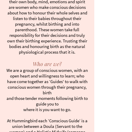
their own body, mind, emotions and spirit
are women who make conscious decisions
about how to honour their whole selves and
listen to their babies throughout their
pregnancy, whilst birthing and into
parenthood. These women take full
responsibility for their decisions and truly
own their birthing experience. Trusting their
bodies and honouring birth as the natural
physiological process that it is.
Who are we?
We are a group of conscious women, with an
open heart and willingness to learn; who
have come together as ‘Guides' to walk with
conscious women through their pregnancy,
birth
and those tender moments following birth to
guide you to
where it is you want to go.
At Hummingbird each ‘Conscious Guide’ is a
union between a Doula (Servant to the
woman) and a Holistic Midwife (someone