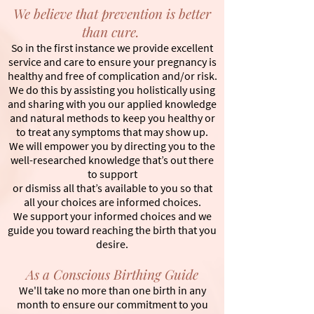
We believe that prevention is better
than cure.
So in the first instance we provide excellent
service and care to ensure your pregnancy is
healthy and free of complication and/or risk.
We do this by assisting you holistically using
and sharing with you our applied knowledge
and natural methods to keep you healthy or
to treat any symptoms that may show up.
We will empower you by directing you to the
well-researched knowledge that’s out there
to support
or dismiss all that’s available to you so that
all your choices are informed choices.
We support your informed choices and we
guide you toward reaching the birth that you
desire.
As a Conscious Birthing Guide
We'll take no more than one birth in any
month to ensure our commitment to you