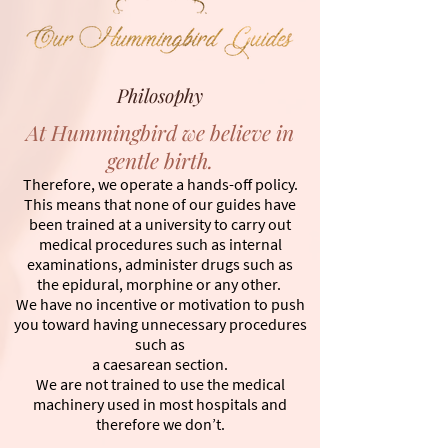
Philosophy
At Hummingbird we believe in
gentle birth.
Therefore, we operate a hands-off policy.
This means that none of our guides have
been trained at a university to carry out
medical procedures such as internal
examinations, administer drugs such as
the epidural, morphine or any other.
We have no incentive or motivation to push
you toward having unnecessary procedures
such as
a caesarean section.
We are not trained to use the medical
machinery used in most hospitals and
therefore we don’t.