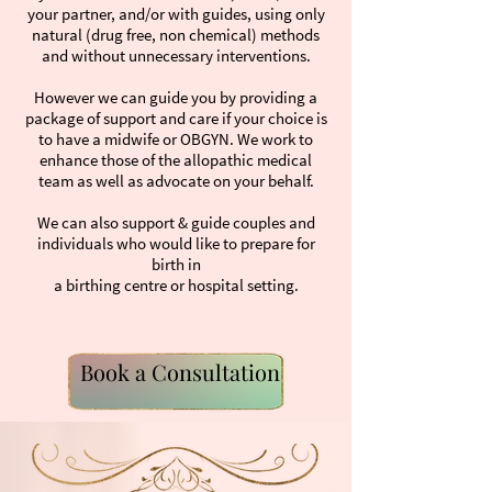
your partner, and/or with guides, using only
natural (drug free, non chemical) methods
and without unnecessary interventions.
However we can guide you by providing a
package of support and care if your choice is
to have a midwife or OBGYN. We work to
enhance those of the allopathic medical
team as well as advocate on your behalf.
We can also support & guide couples and
individuals who would like to prepare for
birth in
a birthing centre or hospital setting.
Book a Consultation