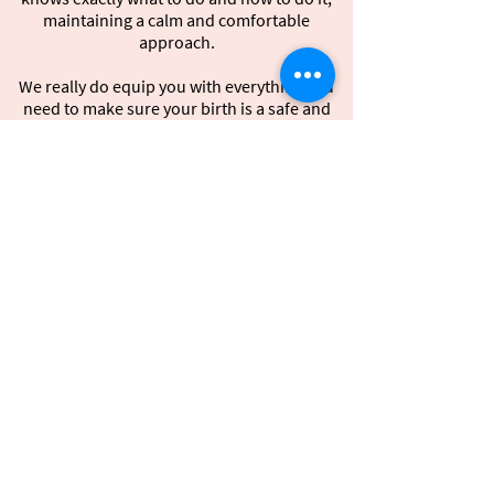
maintaining a calm and comfortable
approach.
We really do equip you with everything you
need to make sure your birth is a safe and
gentle birth.
It’s important that you feel a safe, familiar,
loving environment that stimulates your 5
senses just the way you want it.
This way you truly can achieve a loving, calm,
peaceful, relaxed ‘non-violent’ natural and
gentle birth!
Join us