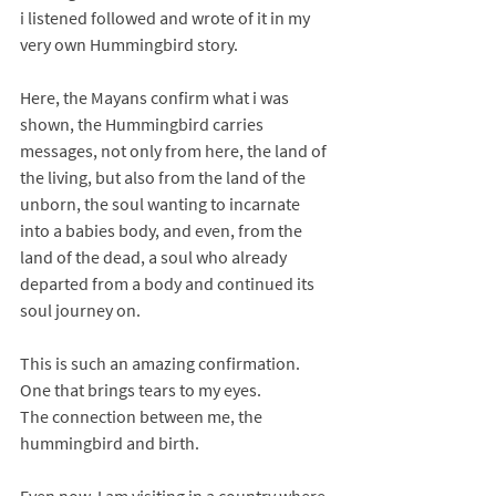
i listened followed and wrote of it in my 
very own Hummingbird story. 
Here, the Mayans confirm what i was 
shown, the Hummingbird carries 
messages, not only from here, the land of 
the living, but also from the land of the 
unborn, the soul wanting to incarnate 
into a babies body, and even, from the 
land of the dead, a soul who already 
departed from a body and continued its 
soul journey on. 
This is such an amazing confirmation. 
One that brings tears to my eyes. 
The connection between me, the 
hummingbird and birth. 