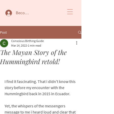
Become a member
Post
Conscious Birthing Guide
Mar 14, 2022
1 min read
The Mayan Story of the
Hummingbird retold!
I find it fascinating. That i didn't know this 
story before my encounter with the 
Hummingbird back in 2015 in Ecuador. 
Yet, the whispers of the messengers 
message to me i heard loud and clear that 