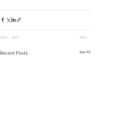
See All
Recent Posts