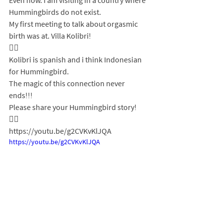
Even now. I am visiting in a country where 
Hummingbirds do not exist. 
My first meeting to talk about orgasmic 
birth was at. Villa Kolibri! 
❤‍🔥 
Kolibri is spanish and i think Indonesian 
for Hummingbird.
The magic of this connection never 
ends!!!
Please share your Hummingbird story! 
❤‍🔥 
https://youtu.be/g2CVKvKlJQA
https://youtu.be/g2CVKvKlJQA